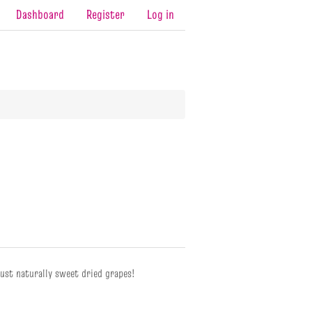
Dashboard
Register
Log in
just naturally sweet dried grapes!