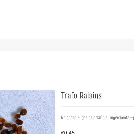
ribute value
Trafo Raisins
No added sugar or artificial ingredients—
€0.45