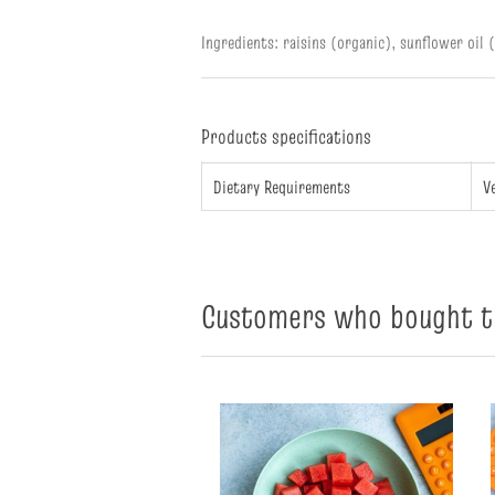
Ingredients: raisins (organic), sunflower oil 
Products specifications
Dietary Requirements
V
Customers who bought th