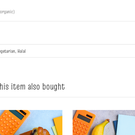
(organic)
egetarian, Halal
is item also bought