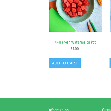
N+G Fresh Watermelon Pot
€1.00
ADD TO CART
Information
Cust