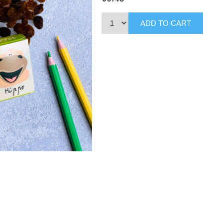
ADD TO CART