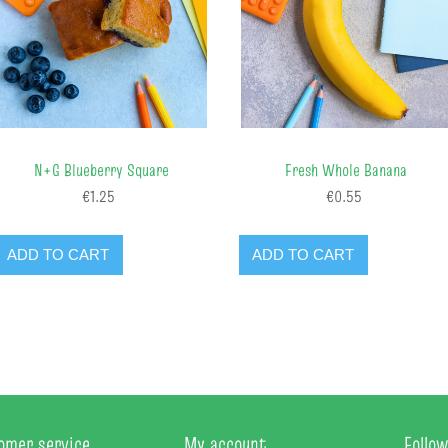
N+G Blueberry Square
Fresh Whole Banana
€1.25
€0.55
ADD TO CART
ADD TO CART
omer service
My account
Follow