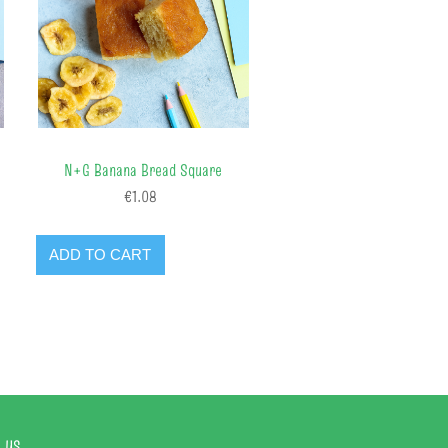
N+G Banana Bread Square
€1.08
ADD TO CART
 us