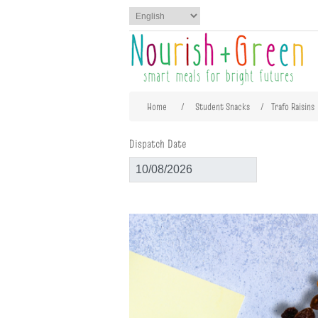
Attribute name
Att
Home
/
Student Snacks
/
Trafo Raisins
Dispatch Date