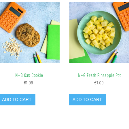
N+G Oat Cookie
N+G Fresh Pineapple Pot
€1.08
€1.00
ADD TO CART
ADD TO CART