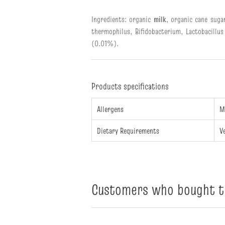
Ingredients: organic
milk
, organic cane suga
thermophilus, Bifidobacterium, Lactobacillus
(0.01%).
Products specifications
Allergens
M
Dietary Requirements
V
Customers who bought th