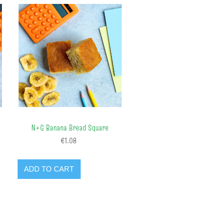
N+G Banana Bread Square
€1.08
ADD TO CART