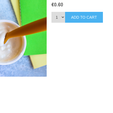
€0.60
ADD TO CART