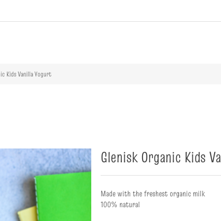
ribute value
ic Kids Vanilla Yogurt
Glenisk Organic Kids Va
Made with the freshest organic milk
100% natural