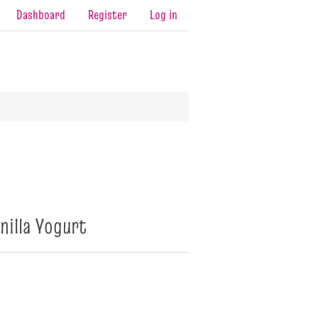
Dashboard
Register
Log in
nilla Yogurt