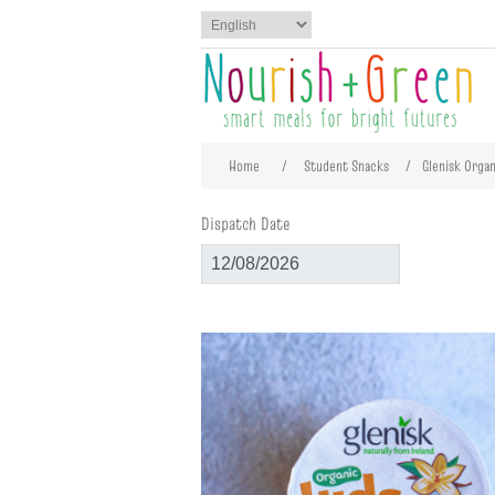
Attribute name
Att
Home
/
Student Snacks
/
Glenisk Organ
Dispatch Date