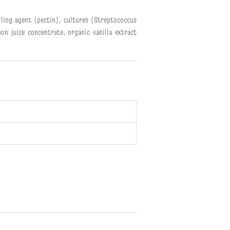
elling agent (pectin), cultures (Streptococcus
on juice concentrate, organic vanilla extract