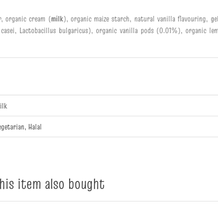
r, organic cream (
milk
), organic maize starch, natural vanilla flavouring, g
 casei, Lactobacillus bulgaricus), organic vanilla pods (0.01%), organic lem
ilk
egetarian, Halal
is item also bought