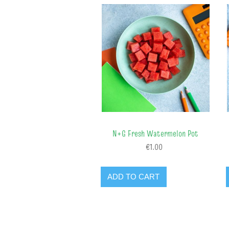
N+G Fresh Watermelon Pot
€1.00
ADD TO CART