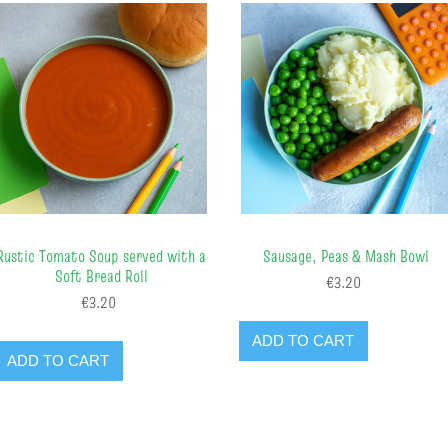
Rustic Tomato Soup served with a
Sausage, Peas & Mash Bowl
Soft Bread Roll
€3.20
€3.20
ADD TO CART
ADD TO CART