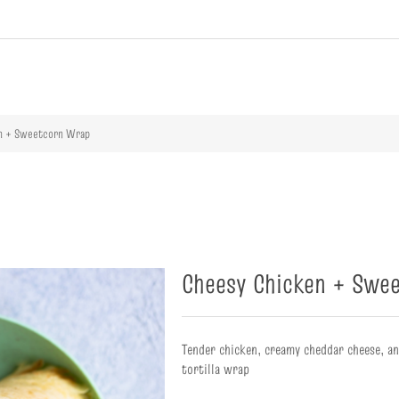
ribute value
n + Sweetcorn Wrap
Cheesy Chicken + Swe
Tender chicken, creamy cheddar cheese, a
tortilla wrap