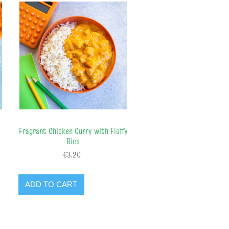
Fragrant Chicken Curry with Fluffy
Rice
€3.20
ADD TO CART