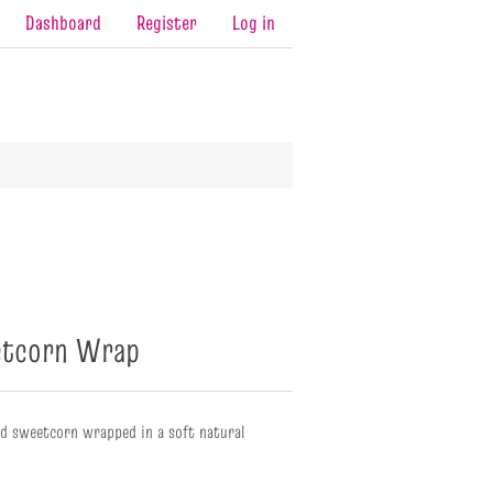
Dashboard
Register
Log in
etcorn Wrap
nd sweetcorn wrapped in a soft natural