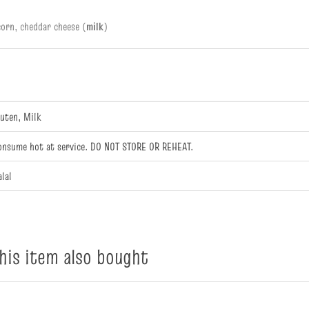
orn, cheddar cheese (
milk
)
luten, Milk
onsume hot at service. DO NOT STORE OR REHEAT.
alal
is item also bought