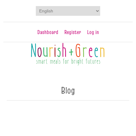
Dashboard
Register
Log in
Blog