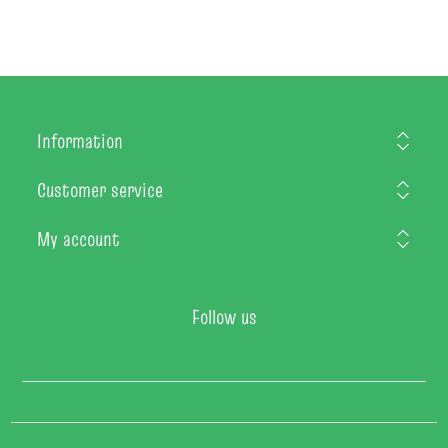
Information
Customer service
My account
Follow us