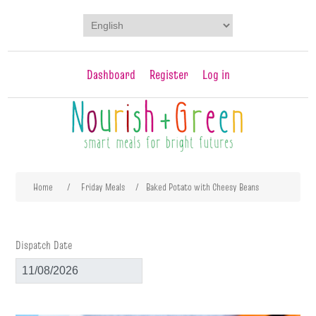
Dashboard
Register
Log in
Attribute name
Attribute value
Home
/
Friday Meals
/
Baked Potato with Cheesy Beans
Dispatch Date