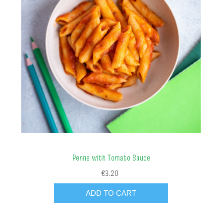
Penne with Tomato Sauce
€3.20
ADD TO CART