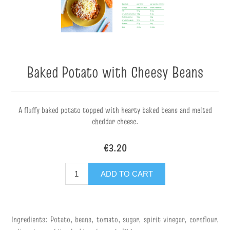
Baked Potato with Cheesy Beans
A fluffy baked potato topped with hearty baked beans and melted
cheddar cheese.
€3.20
ADD TO CART
Ingredients: Potato, beans, tomato, sugar, spirit vinegar, cornflour,