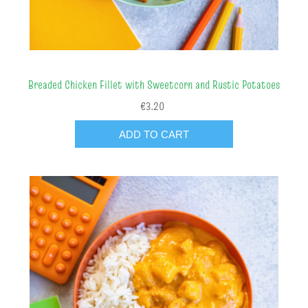
Breaded Chicken Fillet with Sweetcorn and Rustic Potatoes
€3.20
ADD TO CART