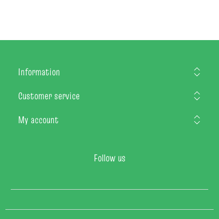
Information
Customer service
My account
Follow us