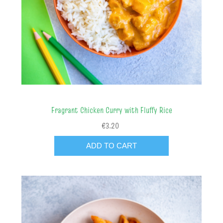
Fragrant Chicken Curry with Fluffy Rice
€3.20
ADD TO CART