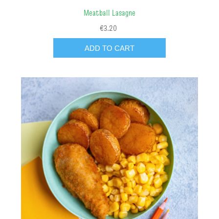
Meatball Lasagne
€3.20
ADD TO CART