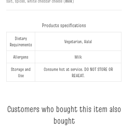
salt, spices, white cheddar cheese (
milk
)
Products specifications
Dietary
Vegetarian, Halal
Requirements
Allergens
Milk
Storage and
Consume hot at service. DO NOT STORE OR
Use
REHEAT.
Customers who bought this item also
bought