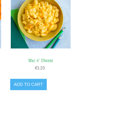
Mac n' Cheese
€3.20
ADD TO CART