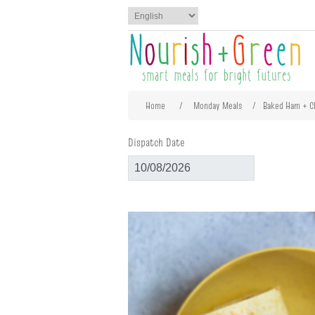
Attribute name
Att
Home
/
Monday Meals
/
Baked Ham + 
Dispatch Date