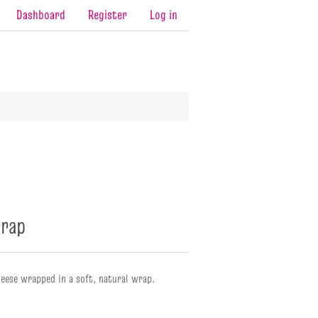
Dashboard
Register
Log in
rap
eese wrapped in a soft, natural wrap.