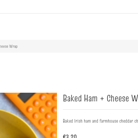
ribute value
Cheese Wrap
Baked Ham + Cheese W
Baked Irish ham and farmhouse cheddar ch
€3.20