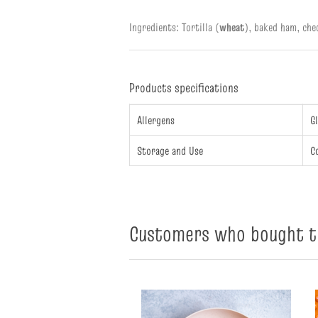
Ingredients: Tortilla (
wheat
),
baked ham, che
Products specifications
Allergens
G
Storage and Use
C
Customers who bought th