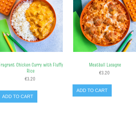
Fragrant Chicken Curry with Fluffy
Meatball Lasagne
Rice
€3.20
€3.20
ADD TO CART
ADD TO CART