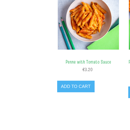
Penne with Tomato Sauce
€3.20
ADD TO CART