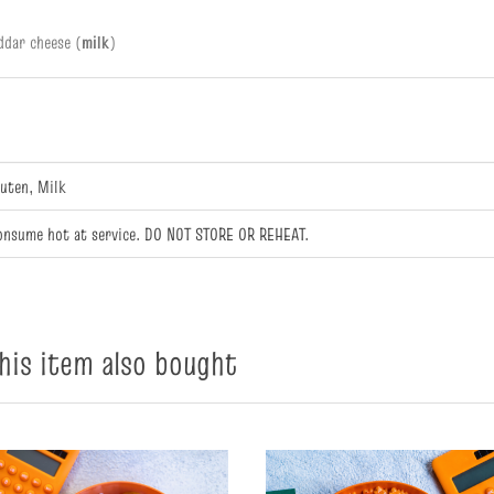
ddar cheese (
milk
)
luten, Milk
onsume hot at service. DO NOT STORE OR REHEAT.
is item also bought