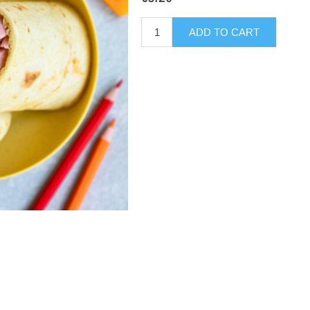
ADD TO CART